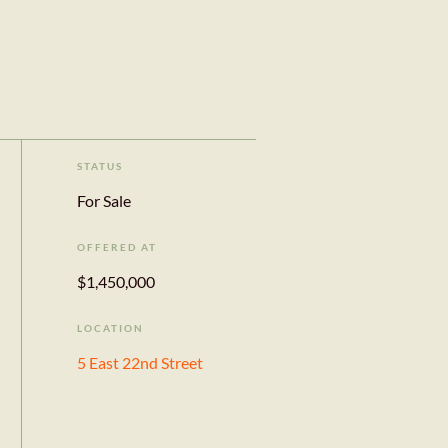
STATUS
For Sale
OFFERED AT
$1,450,000
LOCATION
5 East 22nd Street