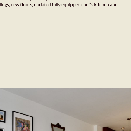
dings, new floors, updated fully equipped chef's kitchen and