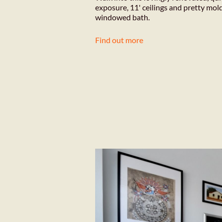
exposure, 11' ceilings and pretty mol
windowed bath.
Find out more