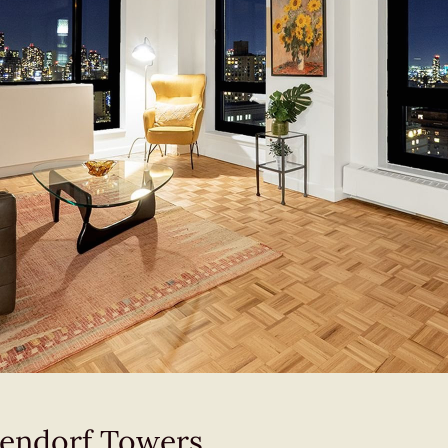
ckendorf Towers