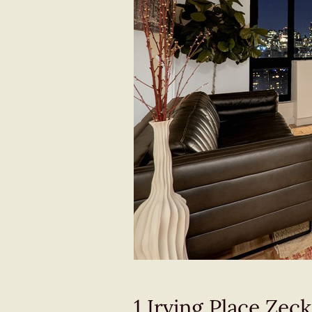
1 Irving Place Ze