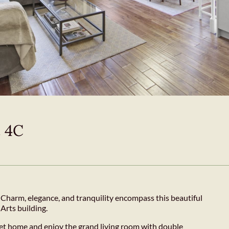
t 4C
harm, elegance, and tranquility encompass this beautiful
Arts building.
iet home and enjoy the grand living room with double