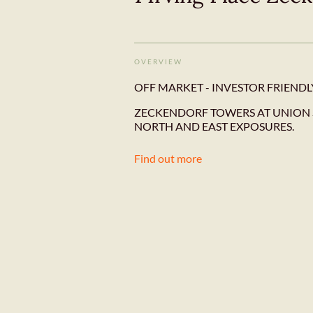
OVERVIEW
OFF MARKET - INVESTOR FRIENDL
ZECKENDORF TOWERS AT UNION 
NORTH AND EAST EXPOSURES.
Find out more