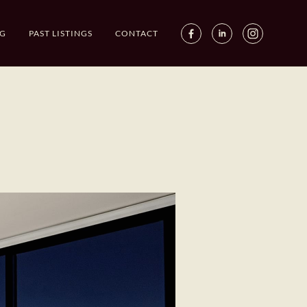
G
PAST LISTINGS
CONTACT