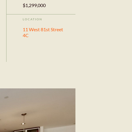
$1,299,000
LOCATION
11 West 81st Street
4C