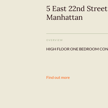
5 East 22nd Stree
Manhattan
OVERVIEW
HIGH FLOOR ONE BEDROOM CONDO
Find out more