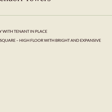
Y WITH TENANT IN PLACE
SQUARE – HIGH FLOOR WITH BRIGHT AND EXPANSIVE