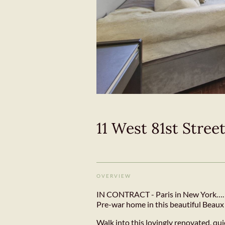
11 West 81st Stree
OVERVIEW
IN CONTRACT - Paris in New York…. C
Pre-war home in this beautiful Beaux 
Walk into this lovingly renovated, qu