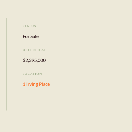
STATUS
For Sale
OFFERED AT
$2,395,000
LOCATION
1 Irving Place