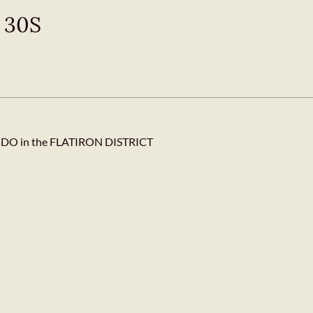
t 30S
 in the FLATIRON DISTRICT