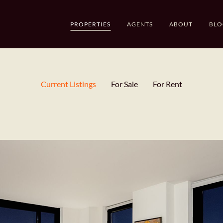
PROPERTIES
AGENTS
ABOUT
BLO
Current Listings
For Sale
For Rent