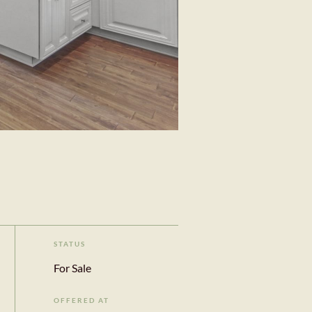
STATUS
For Sale
OFFERED AT