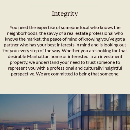
Integrity
You need the expertise of someone local who knows the
neighborhoods, the savvy of a real estate professional who
knows the market, the peace of mind of knowing you’ve got a
partner who has your best interests in mind and is looking out
for you every step of the way. Whether you are looking for that
desirable Manhattan home or interested in an investment
property, we understand your need to trust someone to
represent you with a professional and culturally insightful
perspective. We are committed to being that someone.