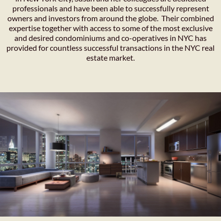
professionals and have been able to successfully represent
owners and investors from around the globe. Their combined
expertise together with access to some of the most exclusive
and desired condominiums and co-operatives in NYC has
provided for countless successful transactions in the NYC real
estate market.