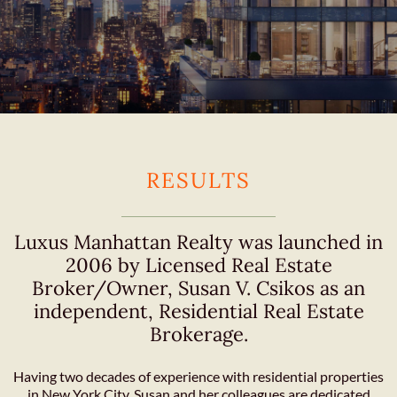
RESULTS
Luxus Manhattan Realty was launched in
2006 by Licensed Real Estate
Broker/Owner, Susan V. Csikos as an
independent, Residential Real Estate
Brokerage.
Having two decades of experience with residential properties
in New York City, Susan and her colleagues are dedicated