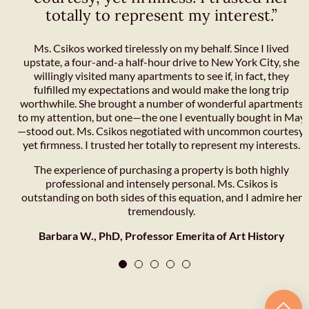
totally to represent my interest.”
Ms. Csikos worked tirelessly on my behalf. Since I lived
upstate, a four-and-a half-hour drive to New York City, she
willingly visited many apartments to see if, in fact, they
fulfilled my expectations and would make the long trip
worthwhile. She brought a number of wonderful apartments
to my attention, but one—the one I eventually bought in May
—stood out. Ms. Csikos negotiated with uncommon courtesy,
yet firmness. I trusted her totally to represent my interests.
The experience of purchasing a property is both highly
professional and intensely personal. Ms. Csikos is
outstanding on both sides of this equation, and I admire her
tremendously.
Barbara W., PhD, Professor Emerita of Art History