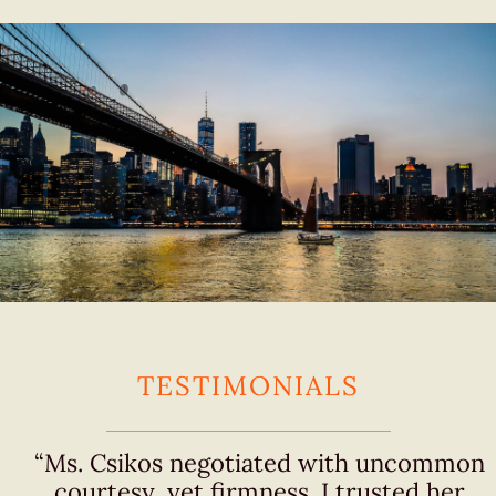
TESTIMONIALS
“Ms. Csikos negotiated with uncommon
courtesy, yet firmness. I trusted her