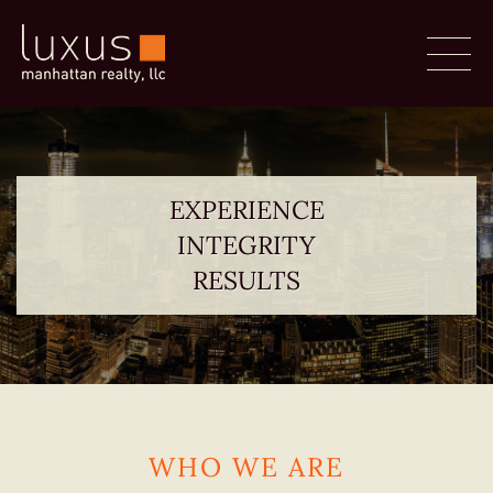
EXPERIENCE
INTEGRITY
RESULTS
WHO WE ARE