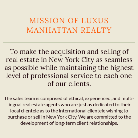
MISSION OF LUXUS
MANHATTAN REALTY
To make the acquisition and selling of
real estate in New York City as seamless
as possible while maintaining the highest
level of professional service to each one
of our clients.
The sales team is comprised of ethical, experienced, and multi-
lingual real estate agents who are just as dedicated to their
local clientele as to the international clientele wishing to
purchase or sell in New York City. We are committed to the
development of long-term client relationships.