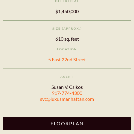
OFFERED AT
$1,450,000
SIZE (APPROX.)
610 sq. feet
LOCATION
5 East 22nd Street
AGENT
Susan V. Csikos
917-774-4300
svc@luxusmanhattan.com
FLOORPLAN