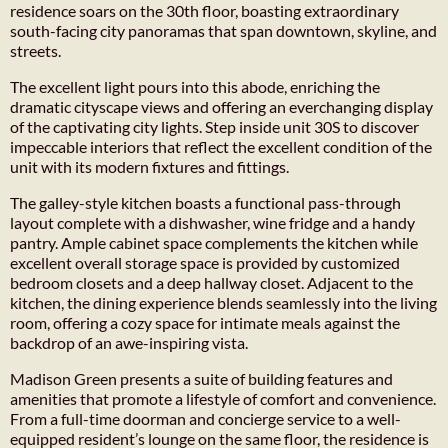
residence soars on the 30th floor, boasting extraordinary
south-facing city panoramas that span downtown, skyline, and
streets.
The excellent light pours into this abode, enriching the
dramatic cityscape views and offering an everchanging display
of the captivating city lights. Step inside unit 30S to discover
impeccable interiors that reflect the excellent condition of the
unit with its modern fixtures and fittings.
The galley-style kitchen boasts a functional pass-through
layout complete with a dishwasher, wine fridge and a handy
pantry. Ample cabinet space complements the kitchen while
excellent overall storage space is provided by customized
bedroom closets and a deep hallway closet. Adjacent to the
kitchen, the dining experience blends seamlessly into the living
room, offering a cozy space for intimate meals against the
backdrop of an awe-inspiring vista.
Madison Green presents a suite of building features and
amenities that promote a lifestyle of comfort and convenience.
From a full-time doorman and concierge service to a well-
equipped resident’s lounge on the same floor, the residence is