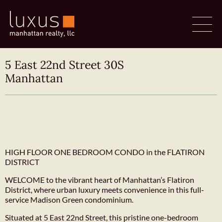
5 East 22nd Street 30S
Manhattan
HIGH FLOOR ONE BEDROOM CONDO in the FLATIRON
DISTRICT
WELCOME to the vibrant heart of Manhattan’s Flatiron
District, where urban luxury meets convenience in this full-
service Madison Green condominium.
Situated at 5 East 22nd Street, this pristine one-bedroom