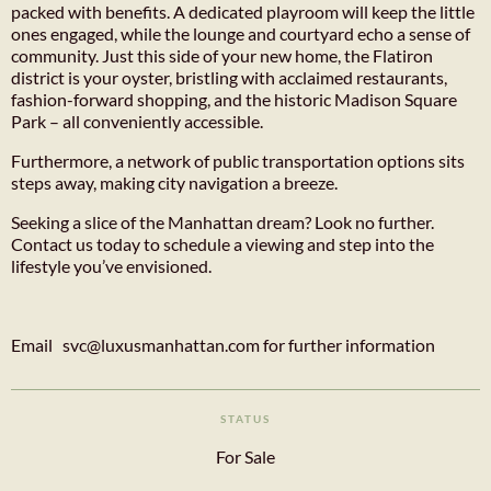
packed with benefits. A dedicated playroom will keep the little
ones engaged, while the lounge and courtyard echo a sense of
community. Just this side of your new home, the Flatiron
district is your oyster, bristling with acclaimed restaurants,
fashion-forward shopping, and the historic Madison Square
Park – all conveniently accessible.
Furthermore, a network of public transportation options sits
steps away, making city navigation a breeze.
Seeking a slice of the Manhattan dream? Look no further.
Contact us today to schedule a viewing and step into the
lifestyle you’ve envisioned.
Email svc@luxusmanhattan.com for further information
STATUS
For Sale