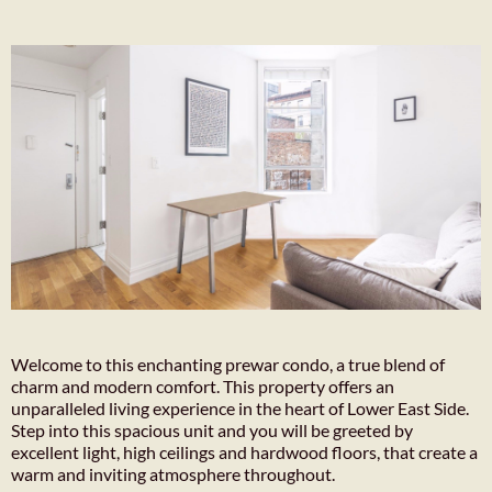
Welcome to this enchanting prewar condo, a true blend of
charm and modern comfort. This property offers an
unparalleled living experience in the heart of Lower East Side.
Step into this spacious unit and you will be greeted by
excellent light, high ceilings and hardwood floors, that create a
warm and inviting atmosphere throughout.