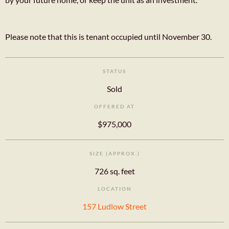
Please note that this is tenant occupied until November 30.
STATUS
Sold
OFFERED AT
$975,000
SIZE (APPROX.)
726 sq. feet
LOCATION
157 Ludlow Street