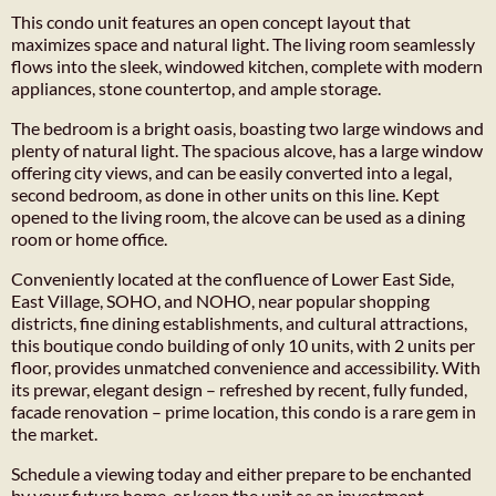
This condo unit features an open concept layout that
maximizes space and natural light. The living room seamlessly
flows into the sleek, windowed kitchen, complete with modern
appliances, stone countertop, and ample storage.
The bedroom is a bright oasis, boasting two large windows and
plenty of natural light. The spacious alcove, has a large window
offering city views, and can be easily converted into a legal,
second bedroom, as done in other units on this line. Kept
opened to the living room, the alcove can be used as a dining
room or home office.
Conveniently located at the confluence of Lower East Side,
East Village, SOHO, and NOHO, near popular shopping
districts, fine dining establishments, and cultural attractions,
this boutique condo building of only 10 units, with 2 units per
floor, provides unmatched convenience and accessibility. With
its prewar, elegant design – refreshed by recent, fully funded,
facade renovation – prime location, this condo is a rare gem in
the market.
Schedule a viewing today and either prepare to be enchanted
by your future home, or keep the unit as an investment.