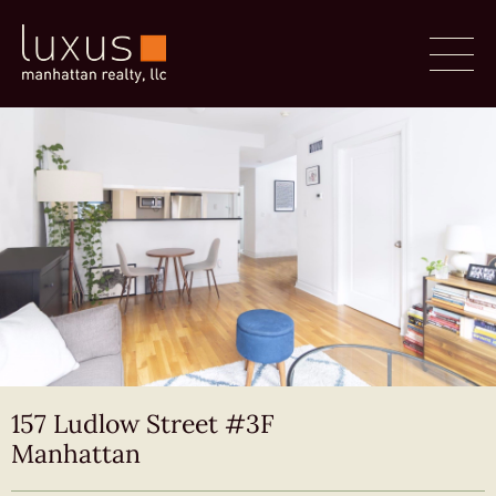
157 Ludlow Street #3F
Manhattan