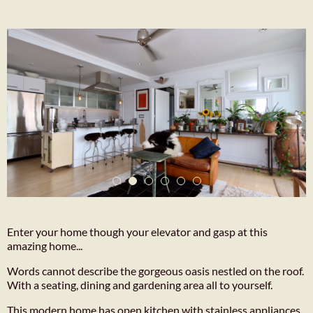
Enter your home though your elevator and gasp at this
amazing home...
Words cannot describe the gorgeous oasis nestled on the roof.
With a seating, dining and gardening area all to yourself.
This modern home has open kitchen with stainless appliances,