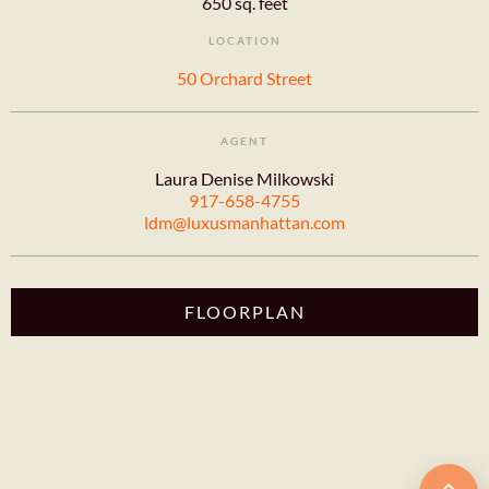
650 sq. feet
LOCATION
50 Orchard Street
AGENT
Laura Denise Milkowski
917-658-4755
ldm@luxusmanhattan.com
FLOORPLAN