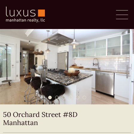
50 Orchard Street #8D
Manhattan