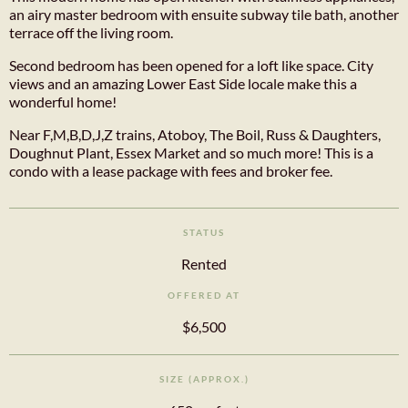
an airy master bedroom with ensuite subway tile bath, another
terrace off the living room.
Second bedroom has been opened for a loft like space. City
views and an amazing Lower East Side locale make this a
wonderful home!
Near F,M,B,D,J,Z trains, Atoboy, The Boil, Russ & Daughters,
Doughnut Plant, Essex Market and so much more! This is a
condo with a lease package with fees and broker fee.
STATUS
Rented
OFFERED AT
$6,500
SIZE (APPROX.)