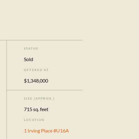
STATUS
Sold
OFFERED AT
$1,348,000
SIZE (APPROX.)
715 sq. feet
LOCATION
1 Irving Place #U16A