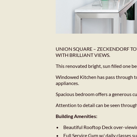
UNION SQUARE – ZECKENDORF TO
WITH BRILLIANT VIEWS.
This renovated bright, sun filled one
Windowed Kitchen has pass through to d
appliances.
Spacious bedroom offers a generous c
Attention to detail can be seen throug
Building Amenities:
Beautiful Rooftop Deck over-viewi
Full Service Gym w/ daily classes su