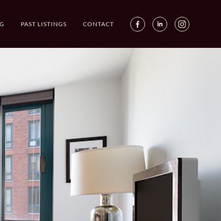
G
PAST LISTINGS
CONTACT