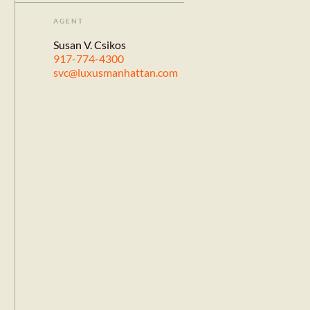
AGENT
Susan V. Csikos
917-774-4300
svc@luxusmanhattan.com