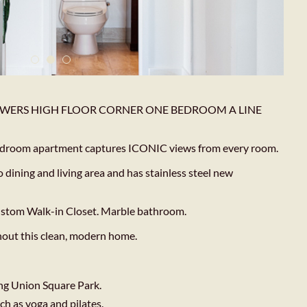
WERS HIGH FLOOR CORNER ONE BEDROOM A LINE
 bedroom apartment captures ICONIC views from every room.
ining and living area and has stainless steel new
ustom Walk-in Closet. Marble bathroom.
hout this clean, modern home.
ng Union Square Park.
ch as yoga and pilates.