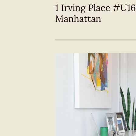
1 Irving Place #U1
Manhattan