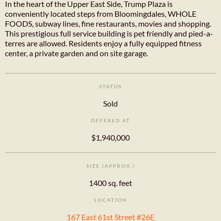
In the heart of the Upper East Side, Trump Plaza is
conveniently located steps from Bloomingdales, WHOLE
FOODS, subway lines, fine restaurants, movies and shopping.
This prestigious full service building is pet friendly and pied-a-
terres are allowed. Residents enjoy a fully equipped fitness
center, a private garden and on site garage.
STATUS
Sold
OFFERED AT
$1,940,000
SIZE (APPROX.)
1400 sq. feet
LOCATION
167 East 61st Street #26E