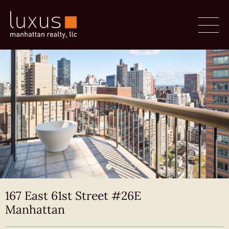
167 East 61st Street #26E
Manhattan