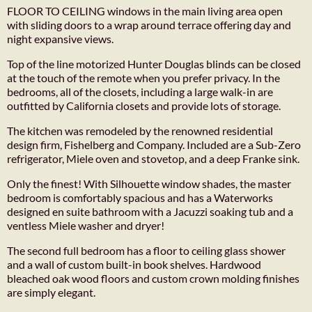
FLOOR TO CEILING windows in the main living area open
with sliding doors to a wrap around terrace offering day and
night expansive views.
Top of the line motorized Hunter Douglas blinds can be closed
at the touch of the remote when you prefer privacy. In the
bedrooms, all of the closets, including a large walk-in are
outfitted by California closets and provide lots of storage.
The kitchen was remodeled by the renowned residential
design firm, Fishelberg and Company. Included are a Sub-Zero
refrigerator, Miele oven and stovetop, and a deep Franke sink.
Only the finest! With Silhouette window shades, the master
bedroom is comfortably spacious and has a Waterworks
designed en suite bathroom with a Jacuzzi soaking tub and a
ventless Miele washer and dryer!
The second full bedroom has a floor to ceiling glass shower
and a wall of custom built-in book shelves. Hardwood
bleached oak wood floors and custom crown molding finishes
are simply elegant.