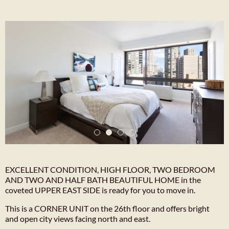
EXCELLENT CONDITION, HIGH FLOOR, TWO BEDROOM
AND TWO AND HALF BATH BEAUTIFUL HOME in the
coveted UPPER EAST SIDE is ready for you to move in.
This is a CORNER UNIT on the 26th floor and offers bright
and open city views facing north and east.