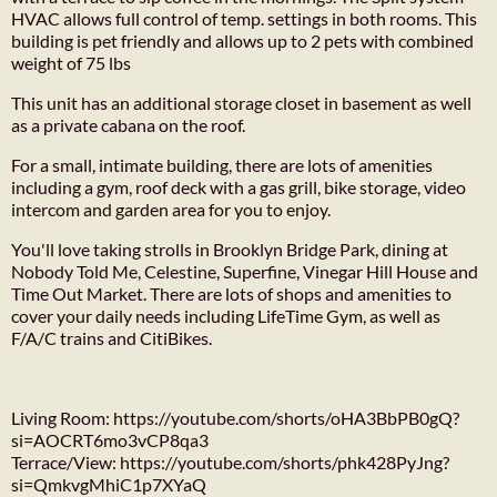
HVAC allows full control of temp. settings in both rooms. This
building is pet friendly and allows up to 2 pets with combined
weight of 75 lbs
This unit has an additional storage closet in basement as well
as a private cabana on the roof.
For a small, intimate building, there are lots of amenities
including a gym, roof deck with a gas grill, bike storage, video
intercom and garden area for you to enjoy.
You'll love taking strolls in Brooklyn Bridge Park, dining at
Nobody Told Me, Celestine, Superfine, Vinegar Hill House and
Time Out Market. There are lots of shops and amenities to
cover your daily needs including LifeTime Gym, as well as
F/A/C trains and CitiBikes.
Living Room: https://youtube.com/shorts/oHA3BbPB0gQ?
si=AOCRT6mo3vCP8qa3
Terrace/View: https://youtube.com/shorts/phk428PyJng?
si=QmkvgMhiC1p7XYaQ