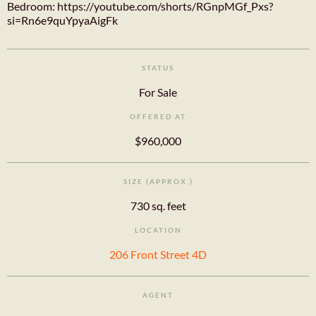
Bedroom: https://youtube.com/shorts/RGnpMGf_Pxs?
si=Rn6e9quYpyaAigFk
STATUS
For Sale
OFFERED AT
$960,000
SIZE (APPROX.)
730 sq. feet
LOCATION
206 Front Street 4D
AGENT