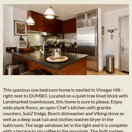
This spacious one bedroom home is nestled in VInegar Hill -
right next to DUMBO. Located on a quiet tree lined block with
Landmarked townhouses, this home is sure to please. Enjoy
wide plank floors, an open Chef's kitchen with granite
counters, SubZ fridge, Bosch dishwasher and Viking stove as
well as a deep soak tub and clothes washer/dryer in the
bathroom. The large windows let in the light and it is complete
with a terrace to sip coffee in the mornings. The Split system