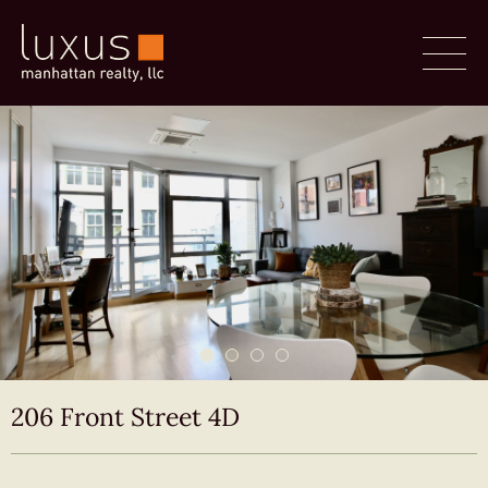
206 Front Street 4D